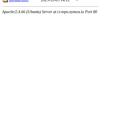
Apache/2.4.66 (Ubuntu) Server at ci-repo.nymea.io Port 80