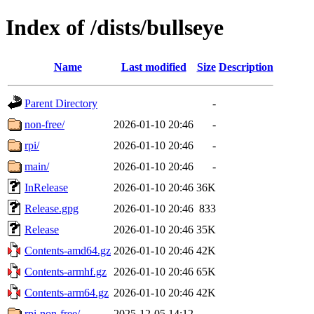
Index of /dists/bullseye
Name
Last modified
Size
Description
Parent Directory
-
non-free/
2026-01-10 20:46
-
rpi/
2026-01-10 20:46
-
main/
2026-01-10 20:46
-
InRelease
2026-01-10 20:46
36K
Release.gpg
2026-01-10 20:46
833
Release
2026-01-10 20:46
35K
Contents-amd64.gz
2026-01-10 20:46
42K
Contents-armhf.gz
2026-01-10 20:46
65K
Contents-arm64.gz
2026-01-10 20:46
42K
rpi-non-free/
2025-12-05 14:12
-