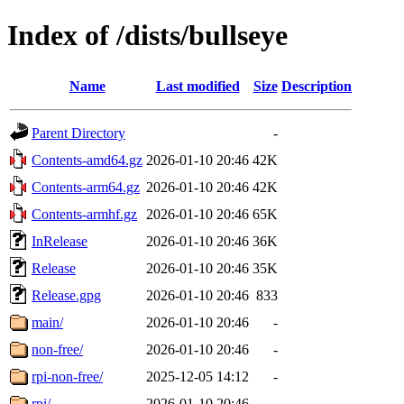
Index of /dists/bullseye
Name
Last modified
Size
Description
Parent Directory
-
Contents-amd64.gz
2026-01-10 20:46
42K
Contents-arm64.gz
2026-01-10 20:46
42K
Contents-armhf.gz
2026-01-10 20:46
65K
InRelease
2026-01-10 20:46
36K
Release
2026-01-10 20:46
35K
Release.gpg
2026-01-10 20:46
833
main/
2026-01-10 20:46
-
non-free/
2026-01-10 20:46
-
rpi-non-free/
2025-12-05 14:12
-
rpi/
2026-01-10 20:46
-