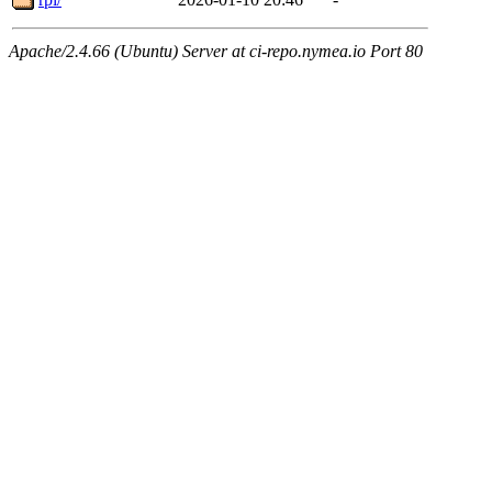
Apache/2.4.66 (Ubuntu) Server at ci-repo.nymea.io Port 80