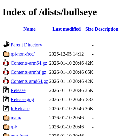
Index of /dists/bullseye
Name
Last modified
Size
Description
Parent Directory
-
rpi-non-free/
2025-12-05 14:12
-
Contents-arm64.gz
2026-01-10 20:46
42K
Contents-armhf.gz
2026-01-10 20:46
65K
Contents-amd64.gz
2026-01-10 20:46
42K
Release
2026-01-10 20:46
35K
Release.gpg
2026-01-10 20:46
833
InRelease
2026-01-10 20:46
36K
main/
2026-01-10 20:46
-
rpi/
2026-01-10 20:46
-
non-free/
2026-01-10 20:46
-