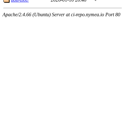
Apache/2.4.66 (Ubuntu) Server at ci-repo.nymea.io Port 80