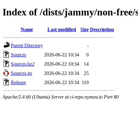
Index of /dists/jammy/non-free/
Name
Last modified
Size
Description
Parent Directory
-
Sources
2026-06-22 10:34
0
Sources.bz2
2026-06-22 10:34
14
Sources.gz
2026-06-22 10:34
25
Release
2026-06-22 10:34
119
Apache/2.4.66 (Ubuntu) Server at ci-repo.nymea.io Port 80