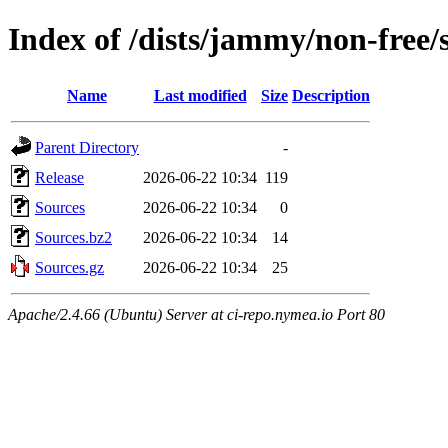
Index of /dists/jammy/non-free/
Name
Last modified
Size
Description
Parent Directory
-
Release
2026-06-22 10:34
119
Sources
2026-06-22 10:34
0
Sources.bz2
2026-06-22 10:34
14
Sources.gz
2026-06-22 10:34
25
Apache/2.4.66 (Ubuntu) Server at ci-repo.nymea.io Port 80