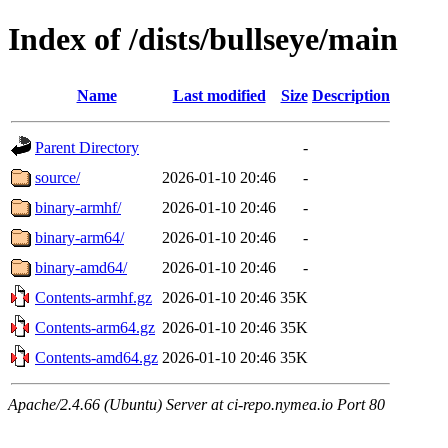
Index of /dists/bullseye/main
Name
Last modified
Size
Description
Parent Directory
-
source/
2026-01-10 20:46
-
binary-armhf/
2026-01-10 20:46
-
binary-arm64/
2026-01-10 20:46
-
binary-amd64/
2026-01-10 20:46
-
Contents-armhf.gz
2026-01-10 20:46
35K
Contents-arm64.gz
2026-01-10 20:46
35K
Contents-amd64.gz
2026-01-10 20:46
35K
Apache/2.4.66 (Ubuntu) Server at ci-repo.nymea.io Port 80