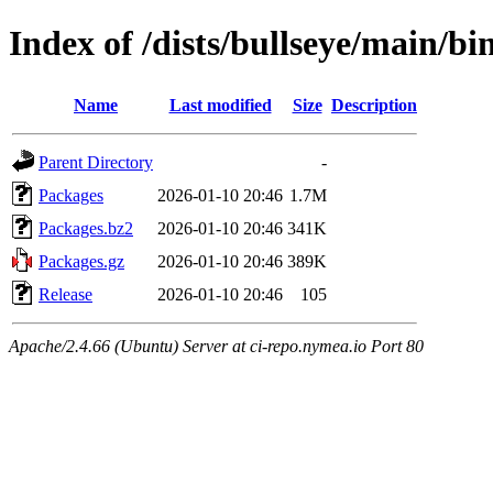
Index of /dists/bullseye/main/b
Name
Last modified
Size
Description
Parent Directory
-
Packages
2026-01-10 20:46
1.7M
Packages.bz2
2026-01-10 20:46
341K
Packages.gz
2026-01-10 20:46
389K
Release
2026-01-10 20:46
105
Apache/2.4.66 (Ubuntu) Server at ci-repo.nymea.io Port 80