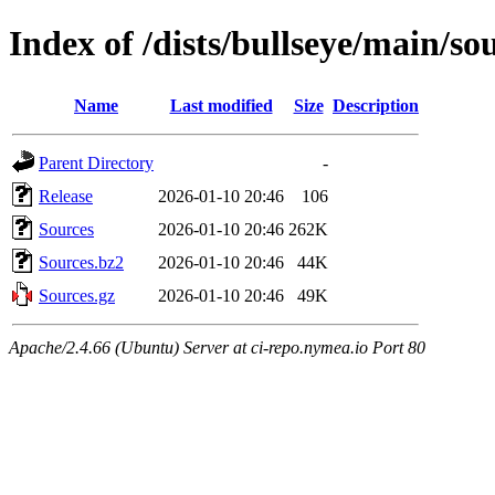
Index of /dists/bullseye/main/so
Name
Last modified
Size
Description
Parent Directory
-
Release
2026-01-10 20:46
106
Sources
2026-01-10 20:46
262K
Sources.bz2
2026-01-10 20:46
44K
Sources.gz
2026-01-10 20:46
49K
Apache/2.4.66 (Ubuntu) Server at ci-repo.nymea.io Port 80